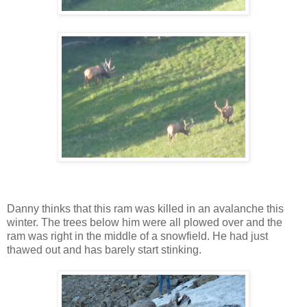
Danny thinks that this ram was killed in an avalanche this
winter. The trees below him were all plowed over and the
ram was right in the middle of a snowfield. He had just
thawed out and has barely start stinking.