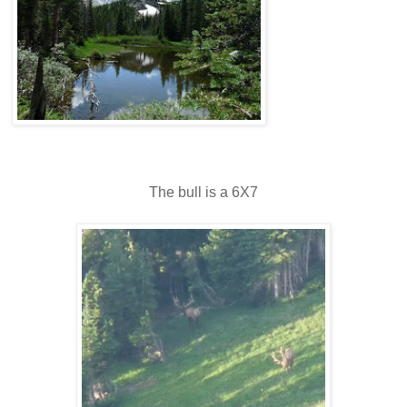
The bull is a 6X7