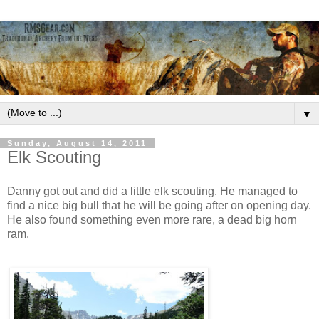
▼
Sunday, August 14, 2011
Elk Scouting
Danny got out and did a little elk scouting. He managed to
find a nice big bull that he will be going after on opening day.
He also found something even more rare, a dead big horn
ram.