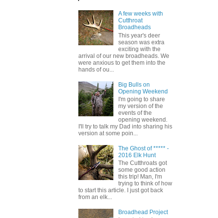
A few weeks with
Cutthroat
Broadheads
This year's deer
season was extra
exciting with the
arrival of our new broadheads. We
were anxious to get them into the
hands of ou...
Big Bulls on
Opening Weekend
I'm going to share
my version of the
events of the
opening weekend.
I'll try to talk my Dad into sharing his
version at some poin...
The Ghost of ***** -
2016 Elk Hunt
The Cutthroats got
some good action
this trip! Man, I'm
trying to think of how
to start this article. I just got back
from an elk...
Broadhead Project