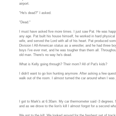
airport.
"He's dead?" I asked.
"Dead."
I must have asked five more times. I just saw Pat. He was happ
any age. Pat built his house himself, he worked in hard physical la
wife, and served the Lord with all of his heart. Pat produced some
Division I All-American status as a wrestler, and he had three boy
boys I've ever met, and he was tougher than them all. Throughout
old man. There's no way he's dead.
What is Kelly going through? Their mom? All of Pat's kids?
I didn't want to go lion hunting anymore. After asking a few questi
walk out of the room. I almost turned the car around when I was 
I got to Mark's at 6:30am. My car thermometer said -3 degrees. 
and as we drove to the lion's kill I almost forgot for a second wh
We got to the kill. We looked around for the freshest set of tra