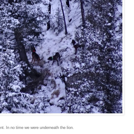
t. In no time we were underneath the lion.