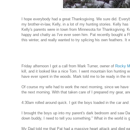
I hope everybody had a great Thanksgiving. We sure did. Everyb
my brother-in-law, Kelly, in a lot of my hunting stories. Kelly ha
Kelly's parents were in town from Minnesota for Thanksgiving. Ke
happy and chatty as I've ever seen him. Pat recently bought a Fl
this winter, and really wanted to try splicing his own feathers. I
Friday afternoon I got a call from Mark Turner, owner of
Rocky Mo
kill, and it looked like a nice Tom. I went mountain lion hunting
have ever spent in the woods. Mark told me to be ready in the m
Of course my wife had to work the next morning, since we have t
the next morning. With that taken care of I prepared my gear, an
4:30am rolled around quick. I got the boys loaded in the car an
I brought the boys up into my parent's dark bedroom and saw Da
down buddy, I need to tell you something." What in the world is 
My Dad told me that Pat had a massive heart attack and died earl