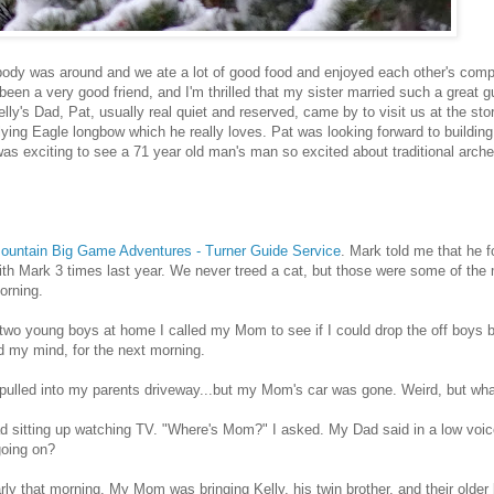
ody was around and we ate a lot of good food and enjoyed each other's compa
s been a very good friend, and I'm thrilled that my sister married such a great 
lly's Dad, Pat, usually real quiet and reserved, came by to visit us at the st
ying Eagle longbow which he really loves. Pat was looking forward to buildin
t was exciting to see a 71 year old man's man so excited about traditional arche
untain Big Game Adventures - Turner Guide Service
. Mark told me that he f
 with Mark 3 times last year. We never treed a cat, but those were some of the 
orning.
wo young boys at home I called my Mom to see if I could drop the off boys b
d my mind, for the next morning.
d pulled into my parents driveway...but my Mom's car was gone. Weird, but wha
d sitting up watching TV. "Where's Mom?" I asked. My Dad said in a low voic
going on?
y that morning. My Mom was bringing Kelly, his twin brother, and their older 