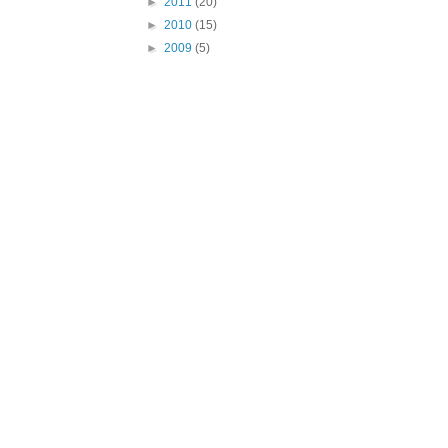
►
2011
(20)
►
2010
(15)
►
2009
(5)