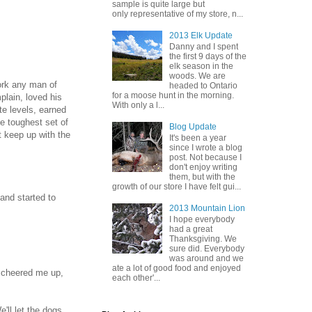
sample is quite large but
only representative of my store, n...
2013 Elk Update
Danny and I spent
the first 9 days of the
elk season in the
woods. We are
ork any man of
headed to Ontario
for a moose hunt in the morning.
mplain, loved his
With only a l...
te levels, earned
he toughest set of
Blog Update
t keep up with the
It's been a year
since I wrote a blog
post. Not because I
don't enjoy writing
them, but with the
growth of our store I have felt gui...
 and started to
2013 Mountain Lion
I hope everybody
had a great
Thanksgiving. We
sure did. Everybody
was around and we
ate a lot of good food and enjoyed
e cheered me up,
each other'...
'll let the dogs