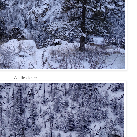
A little closer...