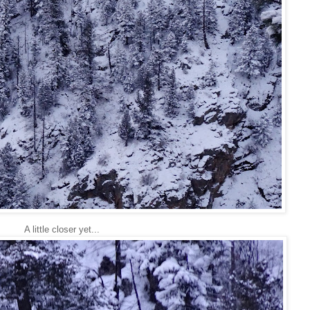
A little closer yet...