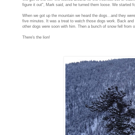
figure it out", Mark said, and he turned them loose. We started f
When we got up the mountain we heard the dogs...and they were 
five minutes. It was a treat to watch those dogs work. Back and 
other dogs were soon with him. Then a bunch of snow fell from on
There's the lion!