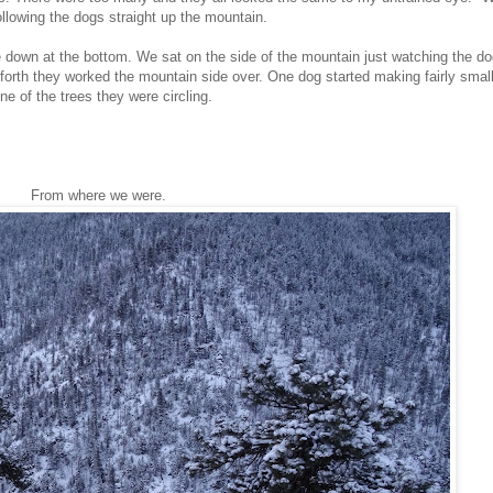
ollowing the dogs straight up the mountain.
down at the bottom. We sat on the side of the mountain just watching the dog
forth they worked the mountain side over. One dog started making fairly small
e of the trees they were circling.
From where we were.