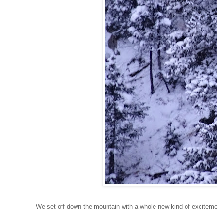
We set off down the mountain with a whole new kind of excitemen