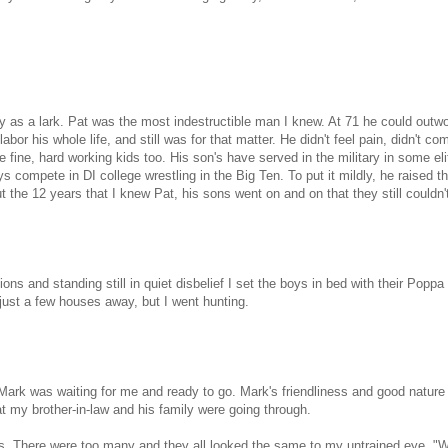
y as a lark. Pat was the most indestructible man I knew. At 71 he could outw
bor his whole life, and still was for that matter. He didn't feel pain, didn't co
 fine, hard working kids too. His son's have served in the military in some eli
s compete in DI college wrestling in the Big Ten. To put it mildly, he raised t
 the 12 years that I knew Pat, his sons went on and on that they still couldn'
ons and standing still in quiet disbelief I set the boys in bed with their Poppa
just a few houses away, but I went hunting.
Mark was waiting for me and ready to go. Mark's friendliness and good natur
at my brother-in-law and his family were going through.
cks. There were too many and they all looked the same to my untrained eye. "We