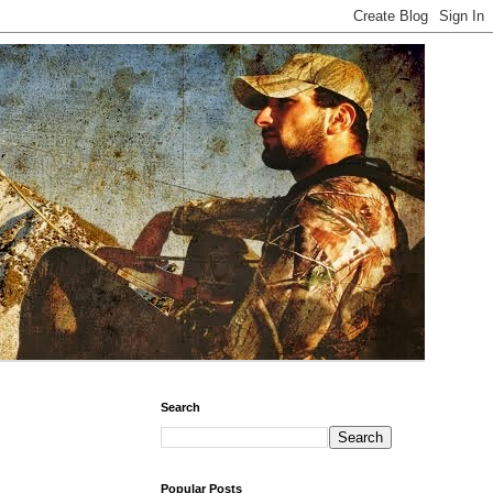
Search
Popular Posts