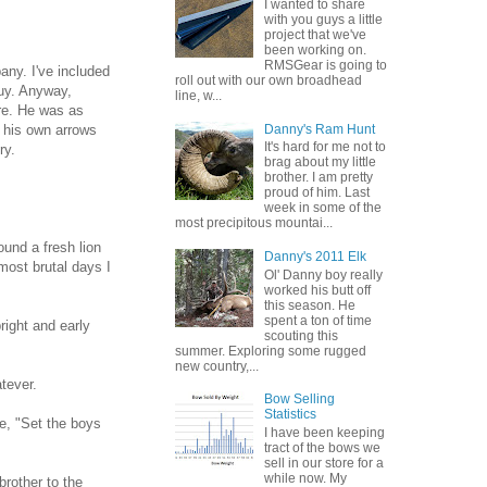
I wanted to share
with you guys a little
project that we've
been working on.
RMSGear is going to
ny. I've included
roll out with our own broadhead
guy. Anyway,
line, w...
ore. He was as
Danny's Ram Hunt
g his own arrows
It's hard for me not to
ry.
brag about my little
brother. I am pretty
proud of him. Last
week in some of the
most precipitous mountai...
ound a fresh lion
Danny's 2011 Elk
most brutal days I
Ol' Danny boy really
worked his butt off
this season. He
spent a ton of time
right and early
scouting this
summer. Exploring some rugged
new country,...
tever.
Bow Selling
Statistics
e, "Set the boys
I have been keeping
tract of the bows we
sell in our store for a
while now. My
brother to the