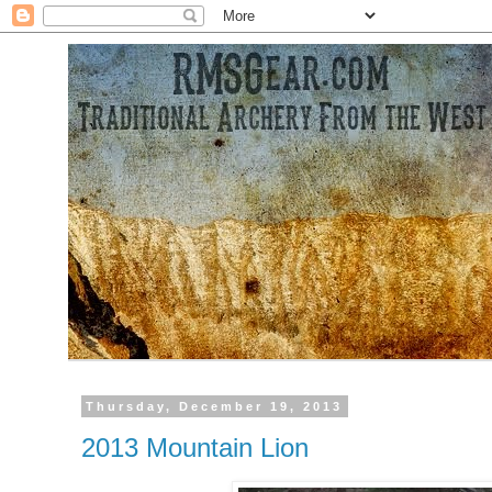
Thursday, December 19, 2013
2013 Mountain Lion