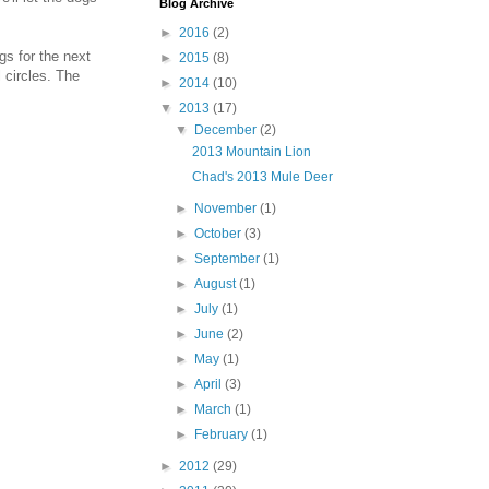
Blog Archive
►
2016
(2)
s for the next
►
2015
(8)
 circles. The
►
2014
(10)
▼
2013
(17)
▼
December
(2)
2013 Mountain Lion
Chad's 2013 Mule Deer
►
November
(1)
►
October
(3)
►
September
(1)
►
August
(1)
►
July
(1)
►
June
(2)
►
May
(1)
►
April
(3)
►
March
(1)
►
February
(1)
►
2012
(29)